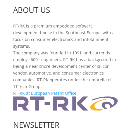
ABOUT US
RT-RK is a premium embedded software
development house in the Southeast Europe, with a
focus on consumer electronics and infotainment
systems.
The company was founded in 1991, and currently
employs 600+ engineers. RT-RK has a background in
being a near shore development center of silicon
vendor, automotive, and consumer electronics
companies. RT-RK operates under the umbrella of
TTTech Group.
RT-RK at European Patent Office
NEWSLETTER