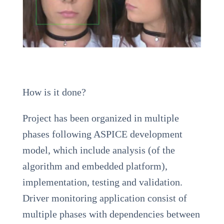
How is it done?
Project has been organized in multiple
phases following ASPICE development
model, which include analysis (of the
algorithm and embedded platform),
implementation, testing and validation.
Driver monitoring application consist of
multiple phases with dependencies between