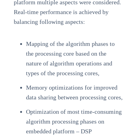
platform multiple aspects were considered.
Real-time performance is achieved by
balancing following aspects:
Mapping of the algorithm phases to
the processing core based on the
nature of algorithm operations and
types of the processing cores,
Memory optimizations for improved
data sharing between processing cores,
Optimization of most time-consuming
algorithm processing phases on
embedded platform – DSP