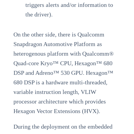
triggers alerts and/or information to
the driver).
On the other side, there is Qualcomm
Snapdragon Automotive Platform as
heterogenous platform with Qualcomm®
Quad-core Kryo™ CPU, Hexagon™ 680
DSP and Adreno™ 530 GPU. Hexagon™
680 DSP is a hardware multi-threaded,
variable instruction length, VLIW
processor architecture which provides
Hexagon Vector Extensions (HVX).
During the deployment on the embedded