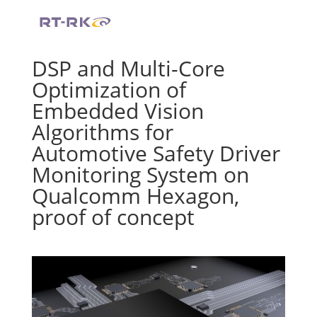
DSP and Multi-Core
Optimization of
Embedded Vision
Algorithms for
Automotive Safety
Driver
Monitoring System on
Qualcomm Hexagon,
proof of concept