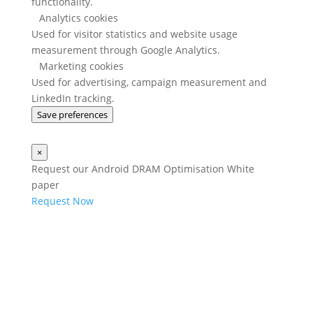
functionality.
Analytics cookies
Used for visitor statistics and website usage
measurement through Google Analytics.
Marketing cookies
Used for advertising, campaign measurement and
LinkedIn tracking.
Save preferences
×
Request our Android DRAM Optimisation White
paper
Request Now