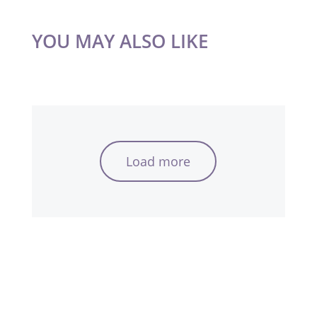
YOU MAY ALSO LIKE
Load more