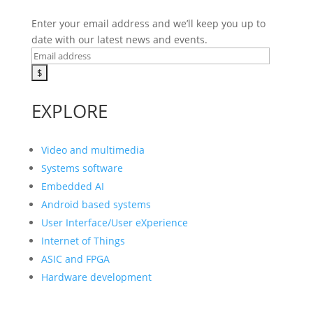
Enter your email address and we’ll keep you up to
date with our latest news and events.
EXPLORE
Video and multimedia
Systems software
Embedded AI
Android based systems
User Interface/User eXperience
Internet of Things
ASIC and FPGA
Hardware development