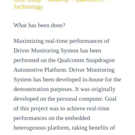
Technology
What has been done?
Maximizing real-time performances of
Driver Monitoring System has been
performed on the Qualcomm Snapdragon
Automotive Platform. Driver Monitoring
System has been developed in-house for the
demonstration purposes. It was originally
developed on the personal computer. Goal
of this project was to achieve real-time
performances on the embedded
heterogenous platform, taking benefits of