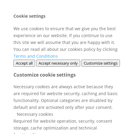
Cookie settings
We use cookies to ensure that we give you the best
experience on our website. If you continue to use
this site we will assume that you are happy with it.
You can read all about our cookies policy by clicking
Terms and Conditions
Accept all
Accept necessary only
Customize settings
Customize cookie settings
Necessary cookies are always active because they
are required for website security, caching and basic
functionality. Optional categories are disabled by
default and are activated only after your consent.
Necessary cookies
Required for website operation, security, consent
storage, cache optimization and technical