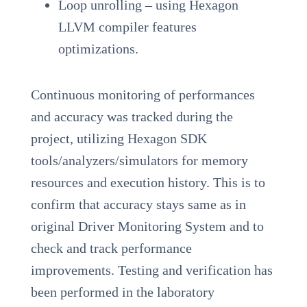
Loop unrolling – using Hexagon
LLVM compiler features
optimizations.
Continuous monitoring of performances
and accuracy was tracked during the
project, utilizing Hexagon SDK
tools/analyzers/simulators for memory
resources and execution history. This is to
confirm that accuracy stays same as in
original Driver Monitoring System and to
check and track performance
improvements. Testing and verification has
been performed in the laboratory