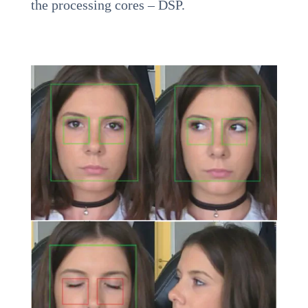
the processing cores – DSP.