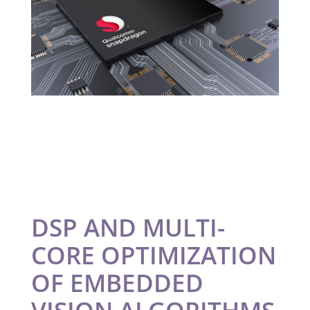
DSP AND MULTI-
CORE OPTIMIZATION
OF EMBEDDED