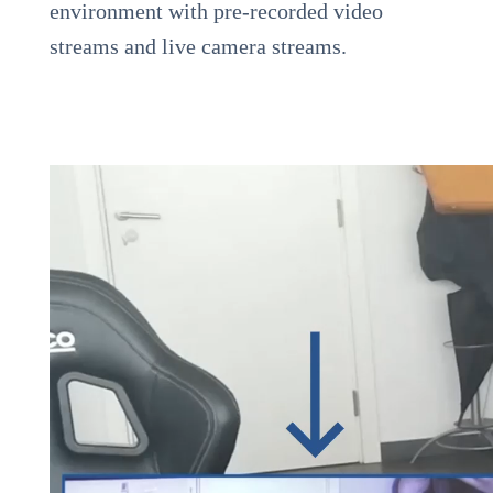
environment with pre-recorded video
streams and live camera streams.