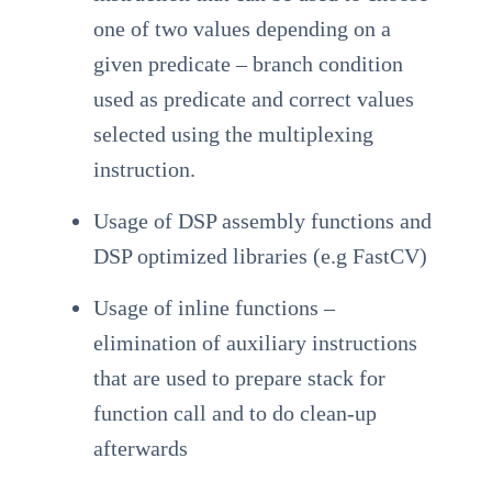
one of two values depending on a
given predicate – branch condition
used as predicate and correct values
selected using the multiplexing
instruction.
Usage of DSP assembly functions and
DSP optimized libraries (e.g FastCV)
Usage of inline functions –
elimination of auxiliary instructions
that are used to prepare stack for
function call and to do clean-up
afterwards