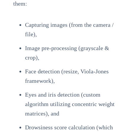
them:
Capturing images (from the camera /
file),
Image pre-processing (grayscale &
crop),
Face detection (resize, Viola-Jones
framework),
Eyes and iris detection (custom
algorithm utilizing concentric weight
matrices), and
Drowsiness score calculation (which