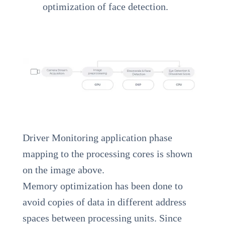
optimization of face detection.
Driver Monitoring application phase
mapping to the processing cores is shown
on the image above.
Memory optimization has been done to
avoid copies of data in different address
spaces between processing units. Since