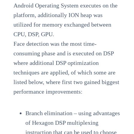
Android Operating System executes on the
platform, additionally ION heap was
utilized for memory exchanged between
CPU, DSP, GPU.
Face detection was the most time-
consuming phase and is executed on DSP
where additional DSP optimization
techniques are applied, of which some are
listed below, where first two gained biggest
performance improvements:
Branch elimination – using advantages
of Hexagon DSP multiplexing
instruction that can be used to choose