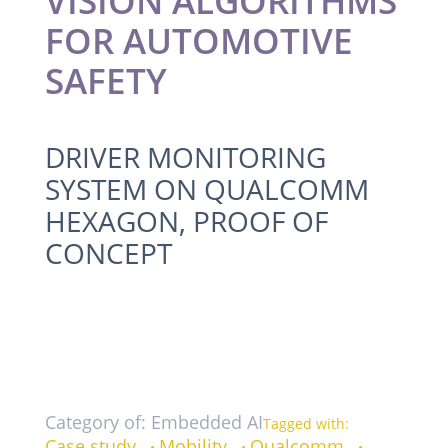
VISION ALGORITHMS
FOR AUTOMOTIVE
SAFETY
DRIVER MONITORING
SYSTEM ON QUALCOMM
HEXAGON, PROOF OF
CONCEPT
Category of: Embedded AI
Tagged with:
Case study
Mobility
Qualcomm
•
•
•