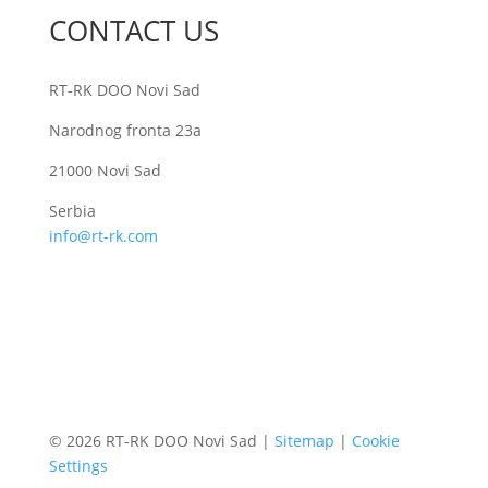
CONTACT US
RT-RK DOO Novi Sad
Narodnog fronta 23a
21000 Novi Sad
Serbia
info@rt-rk.com
© 2026 RT-RK DOO Novi Sad |
Sitemap
|
Cookie
Settings