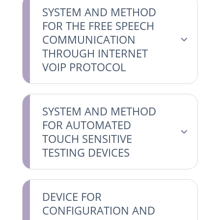
SYSTEM AND METHOD
FOR THE FREE SPEECH
COMMUNICATION
THROUGH INTERNET
VOIP PROTOCOL
SYSTEM AND METHOD
FOR AUTOMATED
TOUCH SENSITIVE
TESTING DEVICES
DEVICE FOR
CONFIGURATION AND