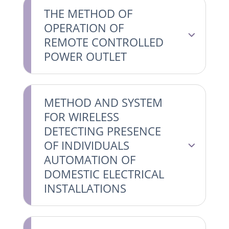
THE METHOD OF
OPERATION OF
REMOTE CONTROLLED
POWER OUTLET
METHOD AND SYSTEM
FOR WIRELESS
DETECTING PRESENCE
OF INDIVIDUALS
AUTOMATION OF
DOMESTIC ELECTRICAL
INSTALLATIONS