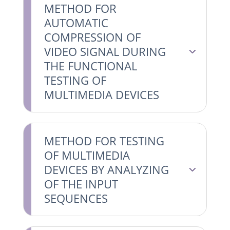
METHOD FOR
AUTOMATIC
COMPRESSION OF
VIDEO SIGNAL DURING
THE FUNCTIONAL
TESTING OF
MULTIMEDIA DEVICES
METHOD FOR TESTING
OF MULTIMEDIA
DEVICES BY ANALYZING
OF THE INPUT
SEQUENCES