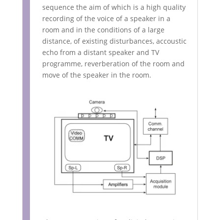
sequence the aim of which is a high quality
recording of the voice of a speaker in a
room and in the conditions of a large
distance, of existing disturbances, accoustic
echo from a distant speaker and TV
programme, reverberation of the room and
move of the speaker in the room.