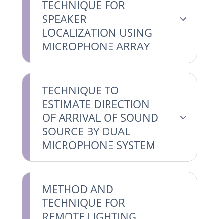
TECHNIQUE FOR
SPEAKER
LOCALIZATION USING
MICROPHONE ARRAY
TECHNIQUE TO
ESTIMATE DIRECTION
OF ARRIVAL OF SOUND
SOURCE BY DUAL
MICROPHONE SYSTEM
METHOD AND
TECHNIQUE FOR
REMOTE LIGHTING