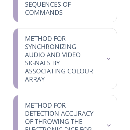
SEQUENCES OF
COMMANDS
METHOD FOR
SYNCHRONIZING
AUDIO AND VIDEO
SIGNALS BY
ASSOCIATING COLOUR
ARRAY
METHOD FOR
DETECTION ACCURACY
OF THROWING THE
ELECTRONIC DICE FOR