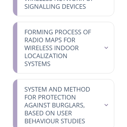
SIGNALLING DEVICES
FORMING PROCESS OF
RADIO MAPS FOR
WIRELESS INDOOR
LOCALIZATION
SYSTEMS
SYSTEM AND METHOD
FOR PROTECTION
AGAINST BURGLARS,
BASED ON USER
BEHAVIOUR STUDIES