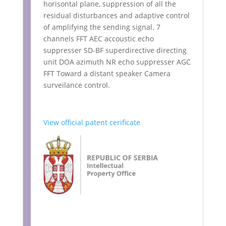
horisontal plane, suppression of all the
residual disturbances and adaptive control
of amplifying the sending signal. 7
channels FFT AEC accoustic echo
suppresser SD-BF superdirective directing
unit DOA azimuth NR echo suppresser AGC
FFT Toward a distant speaker Camera
surveilance control.
View official patent cerificate