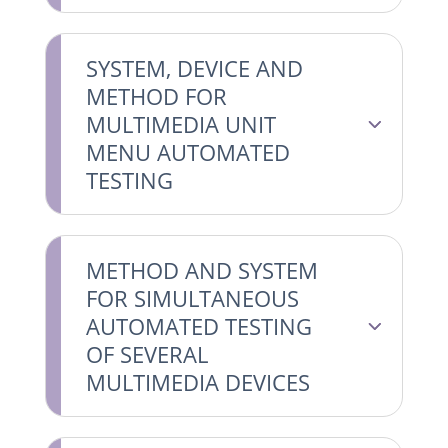
SYSTEM, DEVICE AND
METHOD FOR
MULTIMEDIA UNIT
MENU AUTOMATED
TESTING
METHOD AND SYSTEM
FOR SIMULTANEOUS
AUTOMATED TESTING
OF SEVERAL
MULTIMEDIA DEVICES