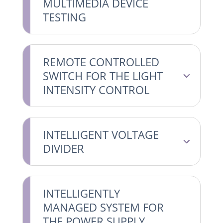
MULTIMEDIA DEVICE
TESTING
REMOTE CONTROLLED
SWITCH FOR THE LIGHT
INTENSITY CONTROL
INTELLIGENT VOLTAGE
DIVIDER
INTELLIGENTLY
MANAGED SYSTEM FOR
THE POWER SUPPLY