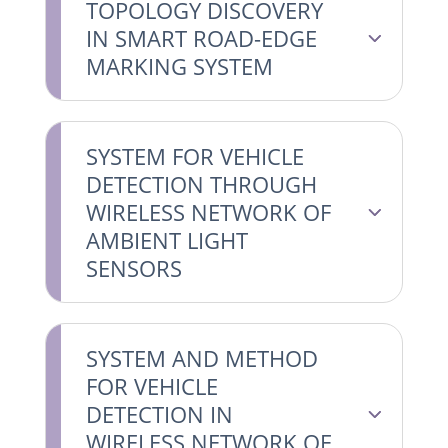
TOPOLOGY DISCOVERY
IN SMART ROAD-EDGE
MARKING SYSTEM
SYSTEM FOR VEHICLE
DETECTION THROUGH
WIRELESS NETWORK OF
AMBIENT LIGHT
SENSORS
SYSTEM AND METHOD
FOR VEHICLE
DETECTION IN
WIRELESS NETWORK OF