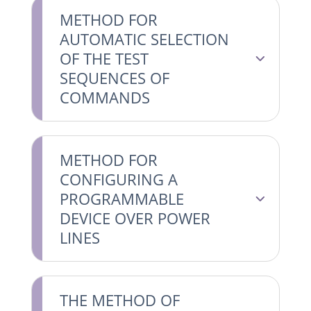
METHOD FOR
AUTOMATIC SELECTION
OF THE TEST
SEQUENCES OF
COMMANDS
METHOD FOR
CONFIGURING A
PROGRAMMABLE
DEVICE OVER POWER
LINES
THE METHOD OF