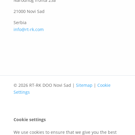
Narodnog fronta 23a
21000 Novi Sad
Serbia
info@rt-rk.com
© 2026 RT-RK DOO Novi Sad |
Sitemap
|
Cookie
Settings
Cookie settings
We use cookies to ensure that we give you the best