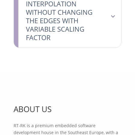
INTERPOLATION
WITHOUT CHANGING
THE EDGES WITH
VARIABLE SCALING
FACTOR
ABOUT US
RT-RK is a premium embedded software
development house in the Southeast Europe, with a