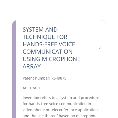
SYSTEM AND
TECHNIQUE FOR
HANDS-FREE VOICE
COMMUNICATION
USING MICROPHONE
ARRAY
Patent number: RS49875
ABSTRACT
Invention refers to a system and procedure
for hands-free voice communication in
video-phone or teleconference applications
and the use thereof based on microphone