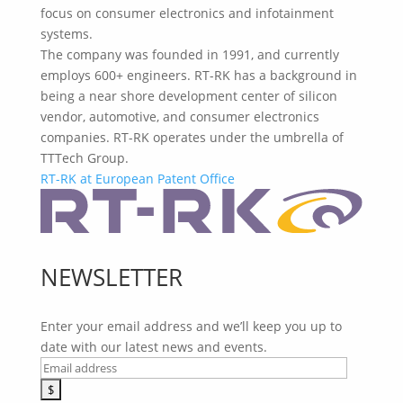
focus on consumer electronics and infotainment
systems.
The company was founded in 1991, and currently
employs 600+ engineers. RT-RK has a background in
being a near shore development center of silicon
vendor, automotive, and consumer electronics
companies. RT-RK operates under the umbrella of
TTTech Group.
RT-RK at European Patent Office
NEWSLETTER
Enter your email address and we’ll keep you up to
date with our latest news and events.