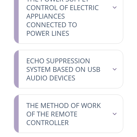
CONTROL OF ELECTRIC
APPLIANCES
CONNECTED TO
POWER LINES
ECHO SUPPRESSION
SYSTEM BASED ON USB
AUDIO DEVICES
THE METHOD OF WORK
OF THE REMOTE
CONTROLLER