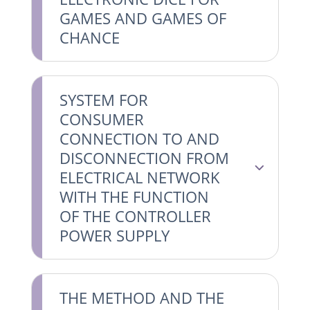
GAMES AND GAMES OF
CHANCE
SYSTEM FOR
CONSUMER
CONNECTION TO AND
DISCONNECTION FROM
ELECTRICAL NETWORK
WITH THE FUNCTION
OF THE CONTROLLER
POWER SUPPLY
THE METHOD AND THE