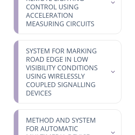
CONTROL USING
ACCELERATION
MEASURING CIRCUITS
SYSTEM FOR MARKING
ROAD EDGE IN LOW
VISIBILITY CONDITIONS
USING WIRELESSLY
COUPLED SIGNALLING
DEVICES
METHOD AND SYSTEM
FOR AUTOMATIC