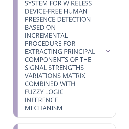
SYSTEM FOR WIRELESS
DEVICE-FREE HUMAN
PRESENCE DETECTION
BASED ON
INCREMENTAL
PROCEDURE FOR
EXTRACTING PRINCIPAL
COMPONENTS OF THE
SIGNAL STRENGTHS
VARIATIONS MATRIX
COMBINED WITH
FUZZY LOGIC
INFERENCE
MECHANISM