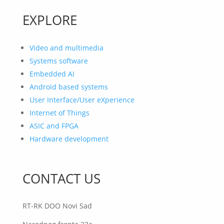
EXPLORE
Video and multimedia
Systems software
Embedded AI
Android based systems
User Interface/User eXperience
Internet of Things
ASIC and FPGA
Hardware development
CONTACT US
RT-RK DOO Novi Sad