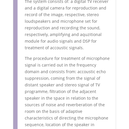
The system consists of: a digital TV receiver
and a digital camera for reproduction and
record of the image, respective, stereo
loudspeakers and microphone set for
reproduction and recording the sound,
respectively, amplifying and aquzitional
module for audio signals and DSP for
treatment of accoustic signals.
The procedure for treatment of microphone
signal is carried out in the frequency
domain and consists from: accoustic echo
suppression, coming from the signal of
distant speaker and stereo signal of TV
programme, filtration of the adjacent
speaker in the space in relation to the
sources of noise and reverberation of the
room on the basis of adaptive
characteristics of directing the microphone
sequence, location of the speaker in