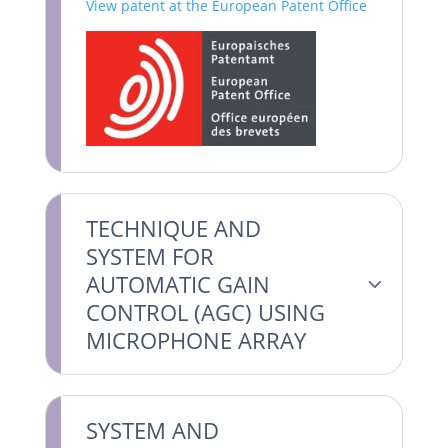
View patent at the European Patent Office
TECHNIQUE AND
SYSTEM FOR
AUTOMATIC GAIN
CONTROL (AGC) USING
MICROPHONE ARRAY
SYSTEM AND