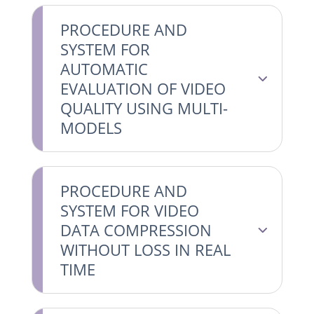
PROCEDURE AND
SYSTEM FOR
AUTOMATIC
EVALUATION OF VIDEO
QUALITY USING MULTI-
MODELS
PROCEDURE AND
SYSTEM FOR VIDEO
DATA COMPRESSION
WITHOUT LOSS IN REAL
TIME