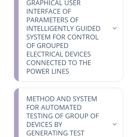
GRAPHICAL USER
INTERFACE OF
PARAMETERS OF
INTELLIGENTLY GUIDED
SYSTEM FOR CONTROL
OF GROUPED
ELECTRICAL DEVICES
CONNECTED TO THE
POWER LINES
METHOD AND SYSTEM
FOR AUTOMATED
TESTING OF GROUP OF
DEVICES BY
GENERATING TEST