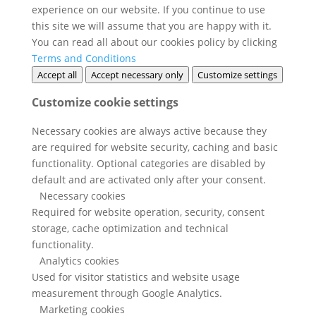
experience on our website. If you continue to use
this site we will assume that you are happy with it.
You can read all about our cookies policy by clicking
Terms and Conditions
Accept all
Accept necessary only
Customize settings
Customize cookie settings
Necessary cookies are always active because they
are required for website security, caching and basic
functionality. Optional categories are disabled by
default and are activated only after your consent.
Necessary cookies
Required for website operation, security, consent
storage, cache optimization and technical
functionality.
Analytics cookies
Used for visitor statistics and website usage
measurement through Google Analytics.
Marketing cookies