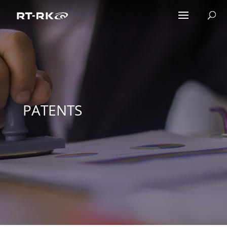
PATENTS