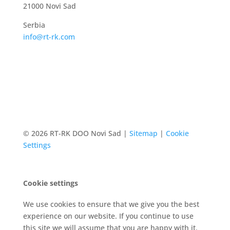
21000 Novi Sad
Serbia
info@rt-rk.com
© 2026 RT-RK DOO Novi Sad |
Sitemap
|
Cookie
Settings
Cookie settings
We use cookies to ensure that we give you the best
experience on our website. If you continue to use
this site we will assume that you are happy with it.