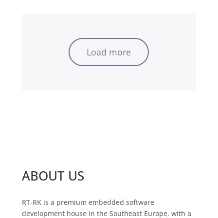
Load more
ABOUT US
RT-RK is a premium embedded software
development house in the Southeast Europe, with a