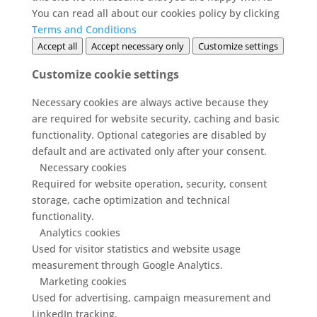
You can read all about our cookies policy by clicking
Terms and Conditions
Accept all
Accept necessary only
Customize settings
Customize cookie settings
Necessary cookies are always active because they
are required for website security, caching and basic
functionality. Optional categories are disabled by
default and are activated only after your consent.
Necessary cookies
Required for website operation, security, consent
storage, cache optimization and technical
functionality.
Analytics cookies
Used for visitor statistics and website usage
measurement through Google Analytics.
Marketing cookies
Used for advertising, campaign measurement and
LinkedIn tracking.