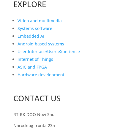
EXPLORE
Video and multimedia
Systems software
Embedded AI
Android based systems
User Interface/User eXperience
Internet of Things
ASIC and FPGA
Hardware development
CONTACT US
RT-RK DOO Novi Sad
Narodnog fronta 23a