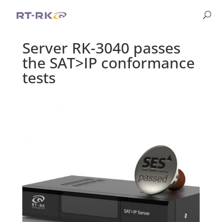
Server RK-3040 passes
the SAT>IP conformance
tests