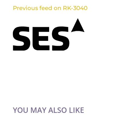
Previous feed on RK-3040
YOU MAY ALSO LIKE