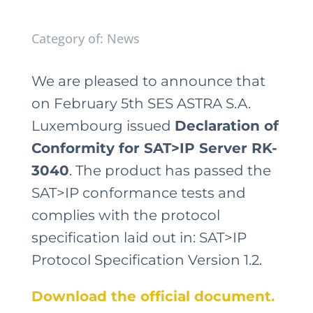
Category of: News
We are pleased to announce that
on February 5th SES ASTRA S.A.
Luxembourg issued
Declaration of
Conformity for SAT>IP Server RK-
3040
. The product has passed the
SAT>IP conformance tests and
complies with the protocol
specification laid out in: SAT>IP
Protocol Specification Version 1.2.
Download the official document.