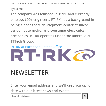
focus on consumer electronics and infotainment
systems.
The company was founded in 1991, and currently
employs 600+ engineers. RT-RK has a background in
being a near shore development center of silicon
vendor, automotive, and consumer electronics
companies. RT-RK operates under the umbrella of
TTTech Group.
RT-RK at European Patent Office
NEWSLETTER
Enter your email address and we’ll keep you up to
date with our latest news and events.