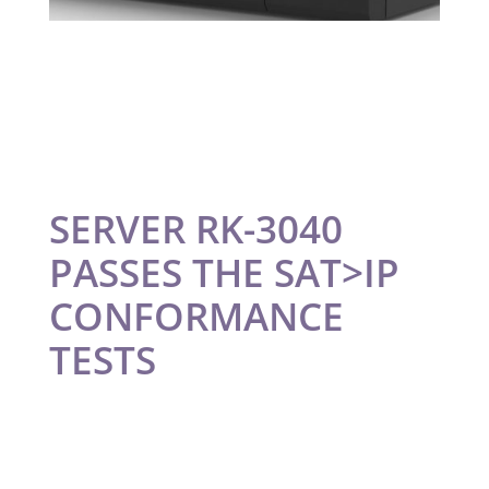
SERVER RK-3040
PASSES THE SAT>IP
CONFORMANCE
TESTS