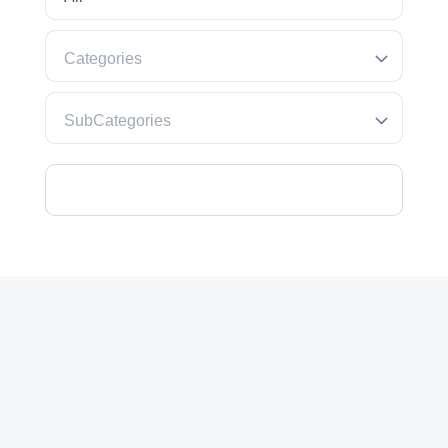
Categories
SubCategories