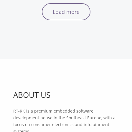
Load more
ABOUT US
RT-RK is a premium embedded software
development house in the Southeast Europe, with a
focus on consumer electronics and infotainment
systems.