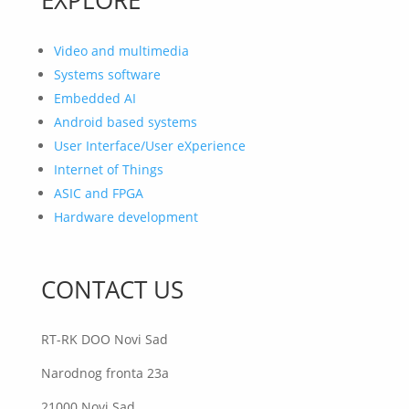
Video and multimedia
Systems software
Embedded AI
Android based systems
User Interface/User eXperience
Internet of Things
ASIC and FPGA
Hardware development
CONTACT US
RT-RK DOO Novi Sad
Narodnog fronta 23a
21000 Novi Sad