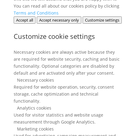
You can read all about our cookies policy by clicking
Terms and Conditions
Accept all
Accept necessary only
Customize settings
Customize cookie settings
Necessary cookies are always active because they
are required for website security, caching and basic
functionality. Optional categories are disabled by
default and are activated only after your consent.
Necessary cookies
Required for website operation, security, consent
storage, cache optimization and technical
functionality.
Analytics cookies
Used for visitor statistics and website usage
measurement through Google Analytics.
Marketing cookies
Used for advertising, campaign measurement and