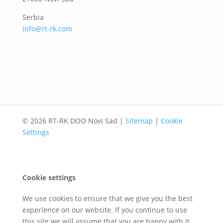
Serbia
info@rt-rk.com
© 2026 RT-RK DOO Novi Sad |
Sitemap
|
Cookie
Settings
Cookie settings
We use cookies to ensure that we give you the best
experience on our website. If you continue to use
this site we will assume that you are happy with it.