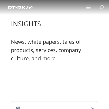
INSIGHTS
News, white papers, tales of
products, services, company
culture, and more
All