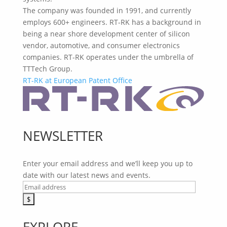
The company was founded in 1991, and currently
employs 600+ engineers. RT-RK has a background in
being a near shore development center of silicon
vendor, automotive, and consumer electronics
companies. RT-RK operates under the umbrella of
TTTech Group.
RT-RK at European Patent Office
NEWSLETTER
Enter your email address and we’ll keep you up to
date with our latest news and events.
EXPLORE