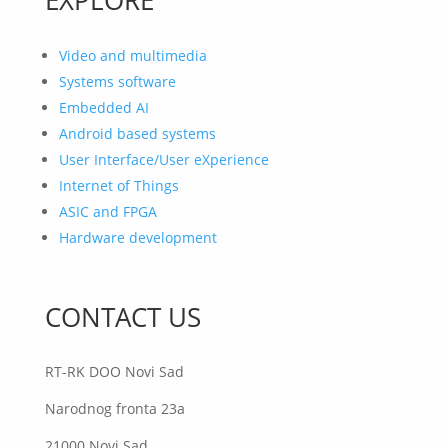
Video and multimedia
Systems software
Embedded AI
Android based systems
User Interface/User eXperience
Internet of Things
ASIC and FPGA
Hardware development
CONTACT US
RT-RK DOO Novi Sad
Narodnog fronta 23a
21000 Novi Sad