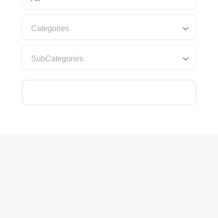
Categories
SubCategories