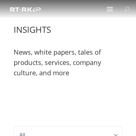
INSIGHTS
News, white papers, tales of
products, services, company
culture, and more
All