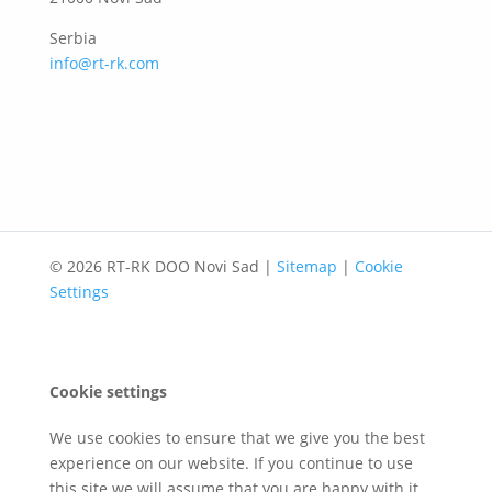
Serbia
info@rt-rk.com
© 2026 RT-RK DOO Novi Sad |
Sitemap
|
Cookie
Settings
Cookie settings
We use cookies to ensure that we give you the best
experience on our website. If you continue to use
this site we will assume that you are happy with it.