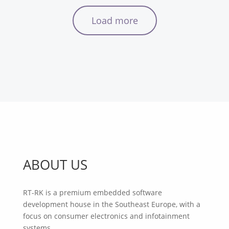
Load more
ABOUT US
RT-RK is a premium embedded software
development house in the Southeast Europe, with a
focus on consumer electronics and infotainment
systems.