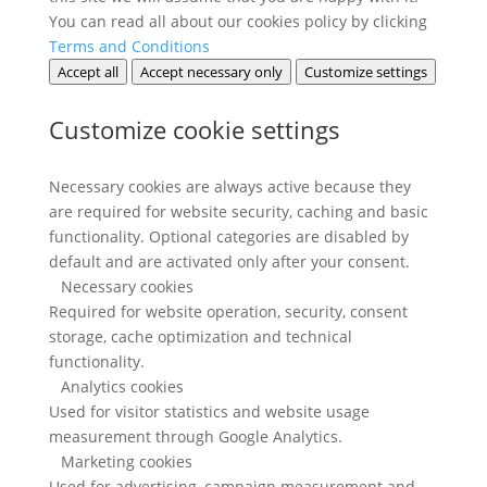
You can read all about our cookies policy by clicking
Terms and Conditions
Accept all
Accept necessary only
Customize settings
Customize cookie settings
Necessary cookies are always active because they
are required for website security, caching and basic
functionality. Optional categories are disabled by
default and are activated only after your consent.
Necessary cookies
Required for website operation, security, consent
storage, cache optimization and technical
functionality.
Analytics cookies
Used for visitor statistics and website usage
measurement through Google Analytics.
Marketing cookies
Used for advertising, campaign measurement and