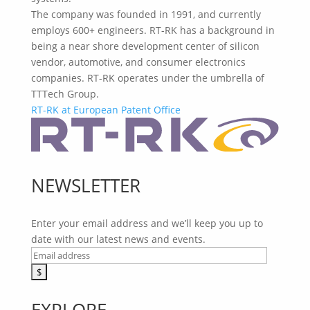
The company was founded in 1991, and currently
employs 600+ engineers. RT-RK has a background in
being a near shore development center of silicon
vendor, automotive, and consumer electronics
companies. RT-RK operates under the umbrella of
TTTech Group.
RT-RK at European Patent Office
NEWSLETTER
Enter your email address and we’ll keep you up to
date with our latest news and events.
EXPLORE