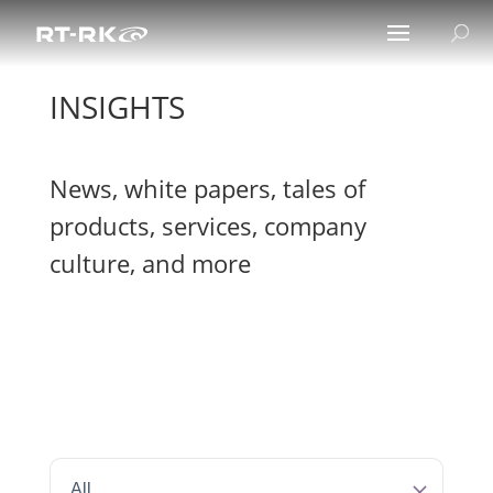
INSIGHTS
News, white papers, tales of
products, services, company
culture, and more
All