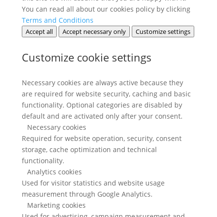
You can read all about our cookies policy by clicking
Terms and Conditions
Accept all
Accept necessary only
Customize settings
Customize cookie settings
Necessary cookies are always active because they
are required for website security, caching and basic
functionality. Optional categories are disabled by
default and are activated only after your consent.
Necessary cookies
Required for website operation, security, consent
storage, cache optimization and technical
functionality.
Analytics cookies
Used for visitor statistics and website usage
measurement through Google Analytics.
Marketing cookies
Used for advertising, campaign measurement and