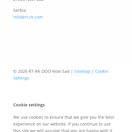
Serbia
info@rt-rk.com
© 2026 RT-RK DOO Novi Sad |
Sitemap
|
Cookie
Settings
Cookie settings
We use cookies to ensure that we give you the best
experience on our website. If you continue to use
this site we will assume that you are happy with it.