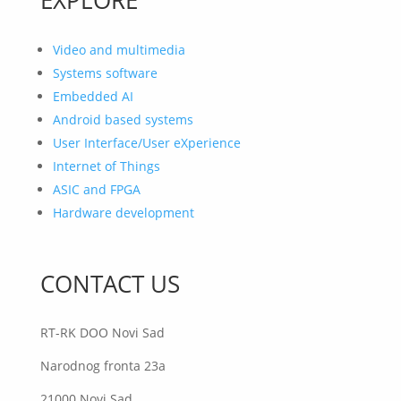
Video and multimedia
Systems software
Embedded AI
Android based systems
User Interface/User eXperience
Internet of Things
ASIC and FPGA
Hardware development
CONTACT US
RT-RK DOO Novi Sad
Narodnog fronta 23a
21000 Novi Sad