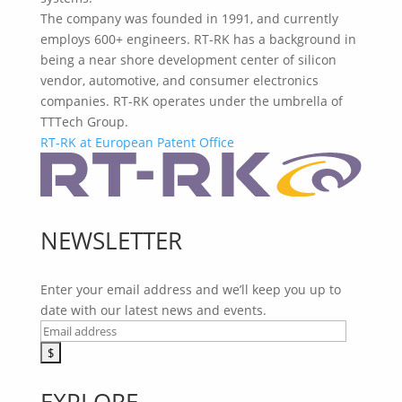
The company was founded in 1991, and currently
employs 600+ engineers. RT-RK has a background in
being a near shore development center of silicon
vendor, automotive, and consumer electronics
companies. RT-RK operates under the umbrella of
TTTech Group.
RT-RK at European Patent Office
NEWSLETTER
Enter your email address and we’ll keep you up to
date with our latest news and events.
EXPLORE