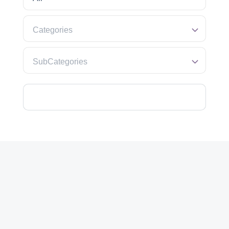
Categories
SubCategories