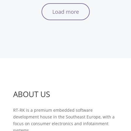
Load more
ABOUT US
RT-RK is a premium embedded software
development house in the Southeast Europe, with a
focus on consumer electronics and infotainment
systems.