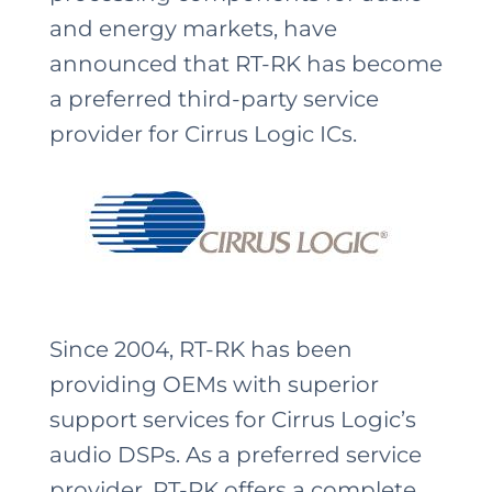
and energy markets, have
announced that RT-RK has become
a preferred third-party service
provider for Cirrus Logic ICs.
Since 2004, RT-RK has been
providing OEMs with superior
support services for Cirrus Logic’s
audio DSPs. As a preferred service
provider, RT-RK offers a complete