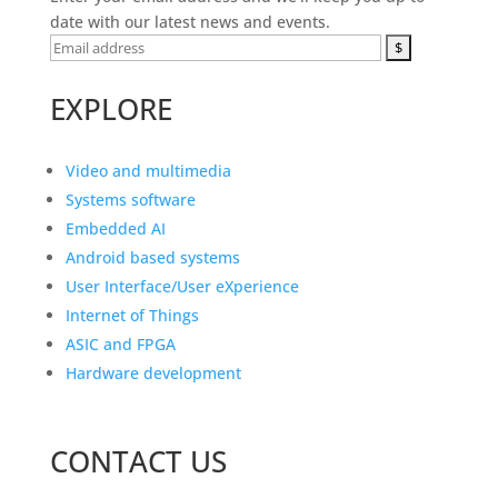
date with our latest news and events.
EXPLORE
Video and multimedia
Systems software
Embedded AI
Android based systems
User Interface/User eXperience
Internet of Things
ASIC and FPGA
Hardware development
CONTACT US