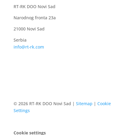
RT-RK DOO Novi Sad
Narodnog fronta 23a
21000 Novi Sad
Serbia
info@rt-rk.com
© 2026 RT-RK DOO Novi Sad |
Sitemap
|
Cookie
Settings
Cookie settings