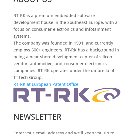
RT-RK is a premium embedded software
development house in the Southeast Europe, with a
focus on consumer electronics and infotainment
systems.
The company was founded in 1991, and currently
employs 600+ engineers. RT-RK has a background in
being a near shore development center of silicon
vendor, automotive, and consumer electronics
companies. RT-RK operates under the umbrella of
TTTech Group.
RT-RK at European Patent Office
NEWSLETTER
Enter your email address and we’ll keep you up to