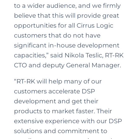
to a wider audience, and we firmly
believe that this will provide great
opportunities for all Cirrus Logic
customers that do not have
significant in-house development
capacities,” said Nikola Teslic, RT-RK
CTO and deputy General Manager.
“RT-RK will help many of our
customers accelerate DSP
development and get their
products to market faster. Their
extensive experience with our DSP
solutions and commitment to