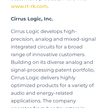
www.rt-rk.com
.
Cirrus Logic, Inc.
Cirrus Logic develops high-
precision, analog and mixed-signal
integrated circuits for a broad
range of innovative customers.
Building on its diverse analog and
signal-processing patent portfolio,
Cirrus Logic delivers highly
optimized products for a variety of
audio and energy-related
applications. The company