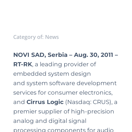
Category of: News
NOVI SAD, Serbia – Aug. 30, 2011 –
RT-RK
, a leading provider of
embedded system design
and system software development
services for consumer electronics,
and
Cirrus Logic
(Nasdaq: CRUS), a
premier supplier of high-precision
analog and digital signal
processing components for audio