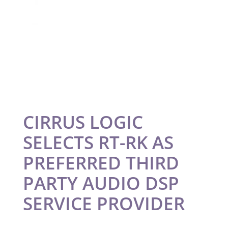
CIRRUS LOGIC
SELECTS RT-RK AS
PREFERRED THIRD
PARTY AUDIO DSP
SERVICE PROVIDER