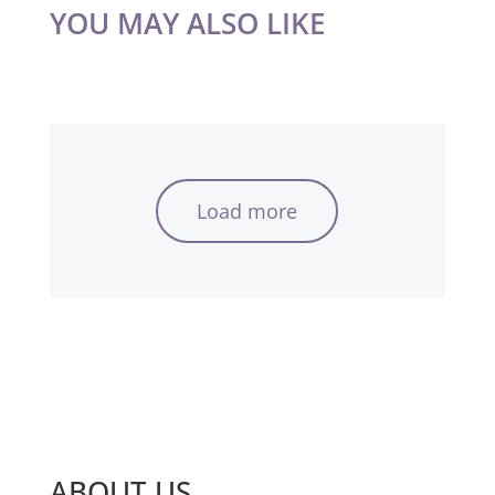
YOU MAY ALSO LIKE
Load more
ABOUT US