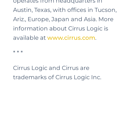
operates from headquarters in
Austin, Texas, with offices in Tucson,
Ariz., Europe, Japan and Asia. More
information about Cirrus Logic is
available at
www.cirrus.com
.
* * *
Cirrus Logic and Cirrus are
trademarks of Cirrus Logic Inc.