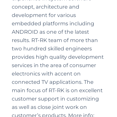
concept, architecture and
development for various
embedded platforms including
ANDROID as one of the latest
results. RT-RK team of more than
two hundred skilled engineers
provides high quality development
services in the area of consumer
electronics with accent on
connected TV applications. The
main focus of RT-RK is on excellent
customer support in customizing
as well as close joint work on
customer’s products. More info: