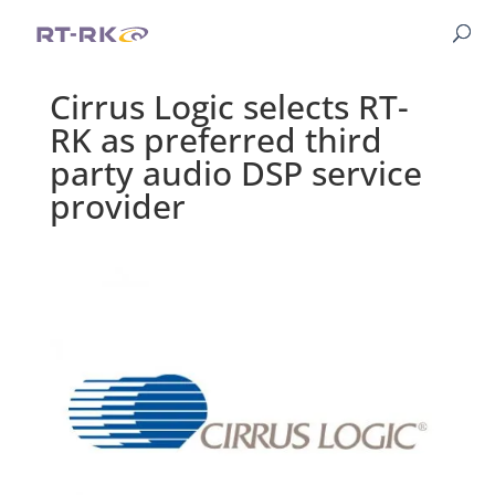
Cirrus Logic selects RT-
RK as preferred third
party audio DSP service
provider