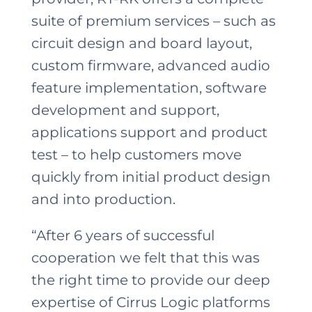
suite of premium services – such as
circuit design and board layout,
custom firmware, advanced audio
feature implementation, software
development and support,
applications support and product
test – to help customers move
quickly from initial product design
and into production.
“After 6 years of successful
cooperation we felt that this was
the right time to provide our deep
expertise of Cirrus Logic platforms