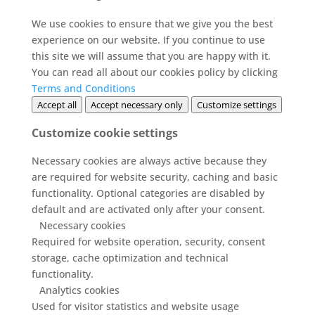
We use cookies to ensure that we give you the best
experience on our website. If you continue to use
this site we will assume that you are happy with it.
You can read all about our cookies policy by clicking
Terms and Conditions
Accept all
Accept necessary only
Customize settings
Customize cookie settings
Necessary cookies are always active because they
are required for website security, caching and basic
functionality. Optional categories are disabled by
default and are activated only after your consent.
Necessary cookies
Required for website operation, security, consent
storage, cache optimization and technical
functionality.
Analytics cookies
Used for visitor statistics and website usage