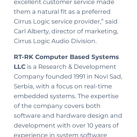
excellent customer service made
them a natural fit as a preferred
Cirrus Logic service provider,” said
Carl Alberty, director of marketing,
Cirrus Logic Audio Division.
RT-RK Computer Based Systems
LLC
is a Research & Development
Company founded 1991 in Novi Sad,
Serbia, with a focus on real-time
embedded systems. The expertise
of the company covers both
software and hardware design and
development with over 10 years of
experience in system software