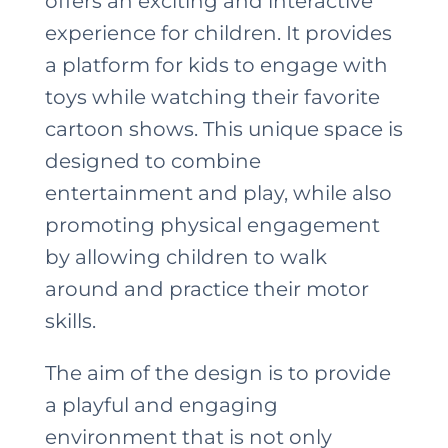
offers an exciting and interactive
experience for children. It provides
a platform for kids to engage with
toys while watching their favorite
cartoon shows. This unique space is
designed to combine
entertainment and play, while also
promoting physical engagement
by allowing children to walk
around and practice their motor
skills.
The aim of the design is to provide
a playful and engaging
environment that is not only