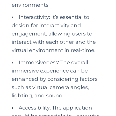
environments.
Interactivity: It’s essential to
design for interactivity and
engagement, allowing users to
interact with each other and the
virtual environment in real-time.
Immersiveness: The overall
immersive experience can be
enhanced by considering factors
such as virtual camera angles,
lighting, and sound.
Accessibility: The application
should be accessible to users with