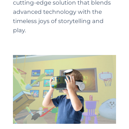
cutting-edge solution that blends
advanced technology with the
timeless joys of storytelling and
play.