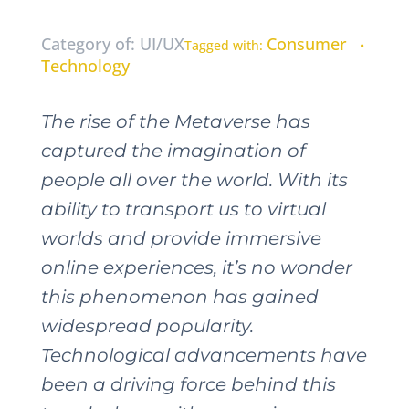
Category of: UI/UX
Consumer
Tagged with:
•
Technology
The rise of the Metaverse has
captured the imagination of
people all over the world. With its
ability to transport us to virtual
worlds and provide immersive
online experiences, it’s no wonder
this phenomenon has gained
widespread popularity.
Technological advancements have
been a driving force behind this