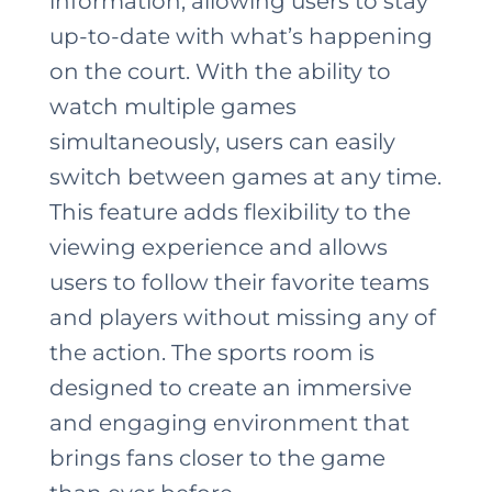
information, allowing users to stay
up-to-date with what’s happening
on the court. With the ability to
watch multiple games
simultaneously, users can easily
switch between games at any time.
This feature adds flexibility to the
viewing experience and allows
users to follow their favorite teams
and players without missing any of
the action. The sports room is
designed to create an immersive
and engaging environment that
brings fans closer to the game