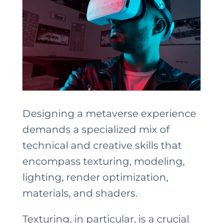
Designing a metaverse experience
demands a specialized mix of
technical and creative skills that
encompass texturing, modeling,
lighting, render optimization,
materials, and shaders.
Texturing, in particular, is a crucial