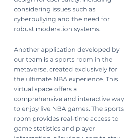
considering issues such as
cyberbullying and the need for
robust moderation systems.
Another application developed by
our team is a sports room in the
metaverse, created exclusively for
the ultimate NBA experience. This
virtual space offers a
comprehensive and interactive way
to enjoy live NBA games. The sports
room provides real-time access to
game statistics and player