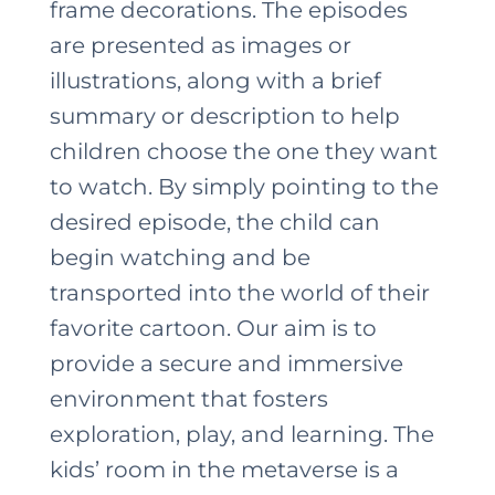
frame decorations. The episodes
are presented as images or
illustrations, along with a brief
summary or description to help
children choose the one they want
to watch. By simply pointing to the
desired episode, the child can
begin watching and be
transported into the world of their
favorite cartoon. Our aim is to
provide a secure and immersive
environment that fosters
exploration, play, and learning. The
kids’ room in the metaverse is a