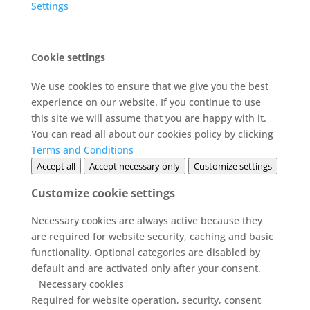
Settings
Cookie settings
We use cookies to ensure that we give you the best
experience on our website. If you continue to use
this site we will assume that you are happy with it.
You can read all about our cookies policy by clicking
Terms and Conditions
Accept all
Accept necessary only
Customize settings
Customize cookie settings
Necessary cookies are always active because they
are required for website security, caching and basic
functionality. Optional categories are disabled by
default and are activated only after your consent.
Necessary cookies
Required for website operation, security, consent