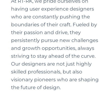
At RT-RK, we pride ourselves on
having user experience designers
who are constantly pushing the
boundaries of their craft. Fueled by
their passion and drive, they
persistently pursue new challenges
and growth opportunities, always
striving to stay ahead of the curve.
Our designers are not just highly
skilled professionals, but also
visionary pioneers who are shaping
the future of design.