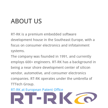
ABOUT US
RT-RK is a premium embedded software
development house in the Southeast Europe, with a
focus on consumer electronics and infotainment
systems.
The company was founded in 1991, and currently
employs 600+ engineers. RT-RK has a background in
being a near shore development center of silicon
vendor, automotive, and consumer electronics
companies. RT-RK operates under the umbrella of
TTTech Group.
RT-RK at European Patent Office