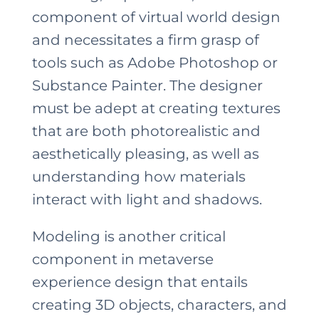
component of virtual world design
and necessitates a firm grasp of
tools such as Adobe Photoshop or
Substance Painter. The designer
must be adept at creating textures
that are both photorealistic and
aesthetically pleasing, as well as
understanding how materials
interact with light and shadows.
Modeling is another critical
component in metaverse
experience design that entails
creating 3D objects, characters, and