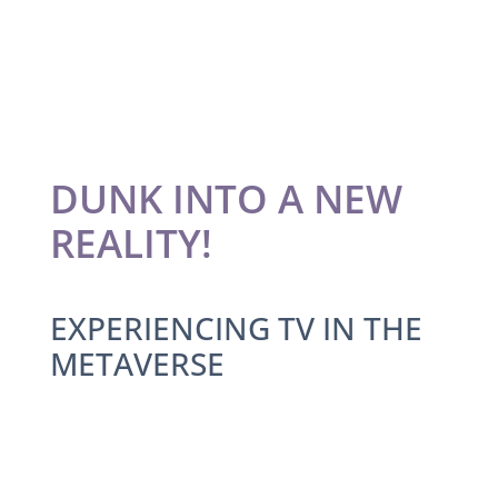
DUNK INTO A NEW
REALITY!
EXPERIENCING TV IN THE
METAVERSE