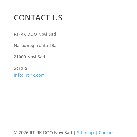
CONTACT US
RT-RK DOO Novi Sad
Narodnog fronta 23a
21000 Novi Sad
Serbia
info@rt-rk.com
© 2026 RT-RK DOO Novi Sad |
Sitemap
|
Cookie