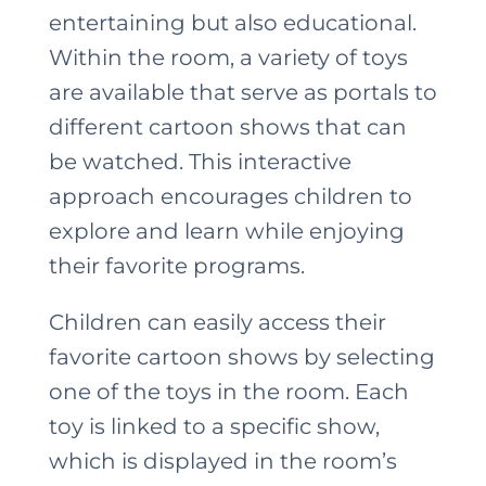
entertaining but also educational.
Within the room, a variety of toys
are available that serve as portals to
different cartoon shows that can
be watched. This interactive
approach encourages children to
explore and learn while enjoying
their favorite programs.
Children can easily access their
favorite cartoon shows by selecting
one of the toys in the room. Each
toy is linked to a specific show,
which is displayed in the room’s