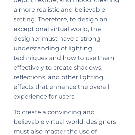
a more realistic and believable
setting. Therefore, to design an
exceptional virtual world, the
designer must have a strong
understanding of lighting
techniques and how to use them
effectively to create shadows,
reflections, and other lighting
effects that enhance the overall
experience for users.
To create a convincing and
believable virtual world, designers
must also master the use of