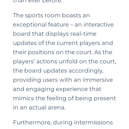
than ever before.
The sports room boasts an
exceptional feature – an interactive
board that displays real-time
updates of the current players and
their positions on the court. As the
players’ actions unfold on the court,
the board updates accordingly,
providing users with an immersive
and engaging experience that
mimics the feeling of being present
in an actual arena.
Furthermore, during intermissions