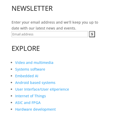
NEWSLETTER
Enter your email address and we’ll keep you up to
date with our latest news and events.
EXPLORE
Video and multimedia
Systems software
Embedded AI
Android based systems
User Interface/User eXperience
Internet of Things
ASIC and FPGA
Hardware development