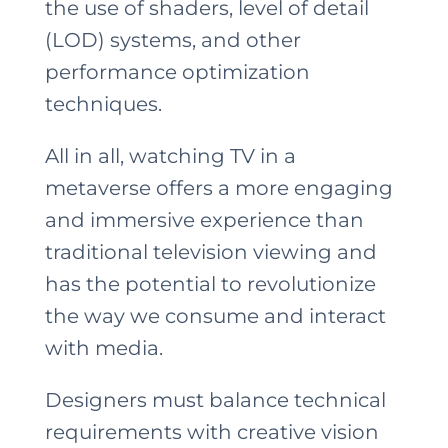
the use of shaders, level of detail
(LOD) systems, and other
performance optimization
techniques.
All in all, watching TV in a
metaverse offers a more engaging
and immersive experience than
traditional television viewing and
has the potential to revolutionize
the way we consume and interact
with media.
Designers must balance technical
requirements with creative vision