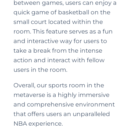
between games, users can enjoy a
quick game of basketball on the
small court located within the
room. This feature serves as a fun
and interactive way for users to
take a break from the intense
action and interact with fellow
users in the room.
Overall, our sports room in the
metaverse is a highly immersive
and comprehensive environment
that offers users an unparalleled
NBA experience.