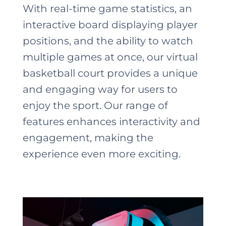
With real-time game statistics, an
interactive board displaying player
positions, and the ability to watch
multiple games at once, our virtual
basketball court provides a unique
and engaging way for users to
enjoy the sport. Our range of
features enhances interactivity and
engagement, making the
experience even more exciting.