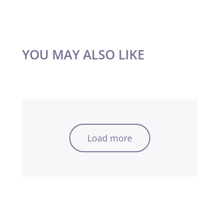
YOU MAY ALSO LIKE
Load more