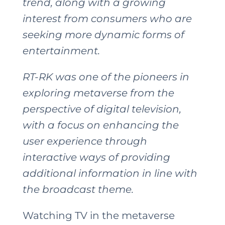
trend, along with a growing
interest from consumers who are
seeking more dynamic forms of
entertainment.
RT-RK was one of the pioneers in
exploring metaverse from the
perspective of digital television,
with a focus on enhancing the
user experience through
interactive ways of providing
additional information in line with
the broadcast theme.
Watching TV in the metaverse