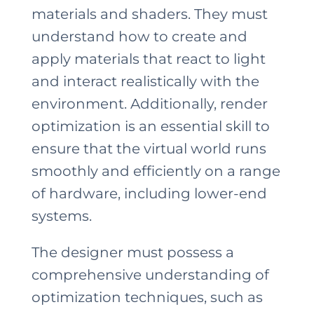
materials and shaders. They must
understand how to create and
apply materials that react to light
and interact realistically with the
environment. Additionally, render
optimization is an essential skill to
ensure that the virtual world runs
smoothly and efficiently on a range
of hardware, including lower-end
systems.
The designer must possess a
comprehensive understanding of
optimization techniques, such as