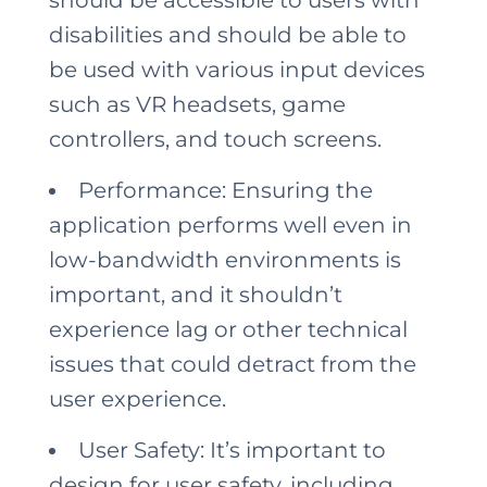
disabilities and should be able to
be used with various input devices
such as VR headsets, game
controllers, and touch screens.
Performance: Ensuring the
application performs well even in
low-bandwidth environments is
important, and it shouldn’t
experience lag or other technical
issues that could detract from the
user experience.
User Safety: It’s important to
design for user safety, including