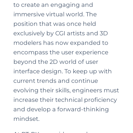
to create an engaging and
immersive virtual world. The
position that was once held
exclusively by CGI artists and 3D
modelers has now expanded to
encompass the user experience
beyond the 2D world of user
interface design. To keep up with
current trends and continue
evolving their skills, engineers must
increase their technical proficiency
and develop a forward-thinking
mindset.