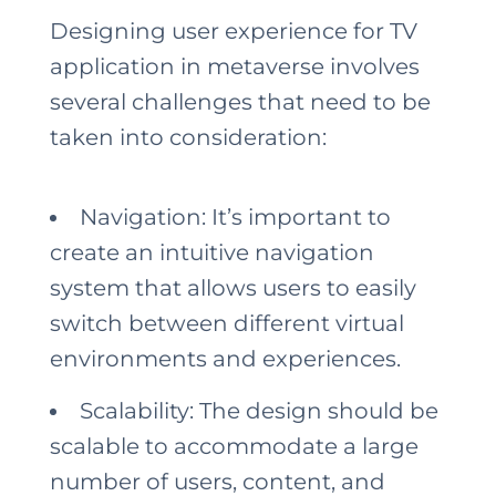
Designing user experience for TV
application in metaverse involves
several challenges that need to be
taken into consideration:
Navigation: It’s important to
create an intuitive navigation
system that allows users to easily
switch between different virtual
environments and experiences.
Scalability: The design should be
scalable to accommodate a large
number of users, content, and