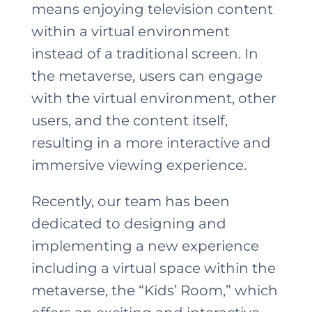
means enjoying television content
within a virtual environment
instead of a traditional screen. In
the metaverse, users can engage
with the virtual environment, other
users, and the content itself,
resulting in a more interactive and
immersive viewing experience.
Recently, our team has been
dedicated to designing and
implementing a new experience
including a virtual space within the
metaverse, the “Kids’ Room,” which