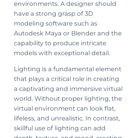
environments. A designer should
have a strong grasp of 3D
modeling software such as
Autodesk Maya or Blender and the
capability to produce intricate
models with exceptional detail.
Lighting is a fundamental element
that plays a critical role in creating
a captivating and immersive virtual
world. Without proper lighting, the
virtual environment can look flat,
lifeless, and unrealistic. In contrast,
skillful use of lighting can add
depth, texture, and mood, creating