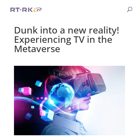
Dunk into a new reality!
Experiencing TV in the
Metaverse