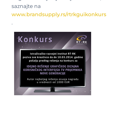
saznajte na
www.brandsupply.rs/rtrkguikonkurs
.