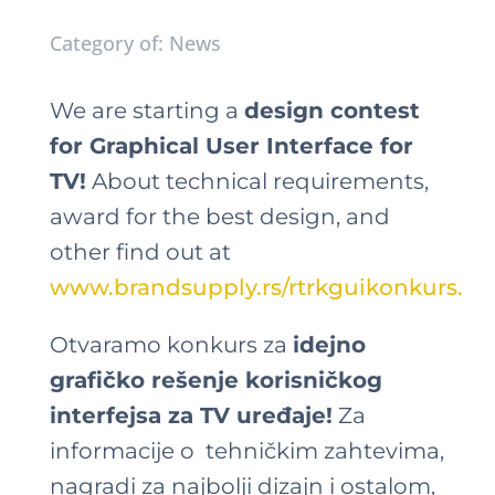
Category of: News
We are starting a
design contest
for Graphical User Interface for
TV!
About technical requirements,
award for the best design, and
other find out at
www.brandsupply.rs/rtrkguikonkurs.
Otvaramo konkurs za
idejno
grafičko rešenje korisničkog
interfejsa za TV uređaje!
Za
informacije o tehničkim zahtevima,
nagradi za najbolji dizajn i ostalom,