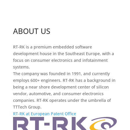
ABOUT US
RT-RK is a premium embedded software
development house in the Southeast Europe, with a
focus on consumer electronics and infotainment
systems.
The company was founded in 1991, and currently
employs 600+ engineers. RT-RK has a background in
being a near shore development center of silicon
vendor, automotive, and consumer electronics
companies. RT-RK operates under the umbrella of
TTTech Group.
RT-RK at European Patent Office