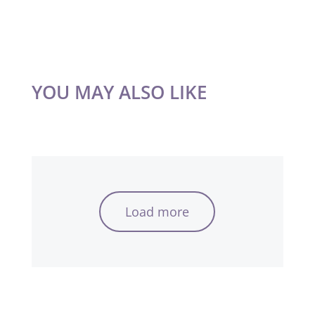
YOU MAY ALSO LIKE
Load more