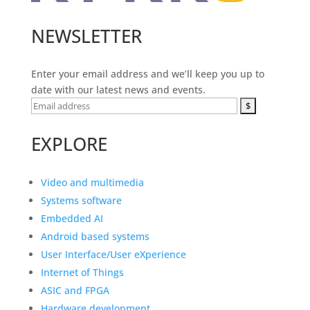
NEWSLETTER
Enter your email address and we’ll keep you up to
date with our latest news and events.
EXPLORE
Video and multimedia
Systems software
Embedded AI
Android based systems
User Interface/User eXperience
Internet of Things
ASIC and FPGA
Hardware development