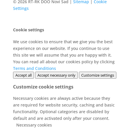
© 2026 RT-RK DOO Novi Sad |
Sitemap
|
Cookie
Settings
Cookie settings
We use cookies to ensure that we give you the best
experience on our website. If you continue to use
this site we will assume that you are happy with it.
You can read all about our cookies policy by clicking
Terms and Conditions
Accept all
Accept necessary only
Customize settings
Customize cookie settings
Necessary cookies are always active because they
are required for website security, caching and basic
functionality. Optional categories are disabled by
default and are activated only after your consent.
Necessary cookies