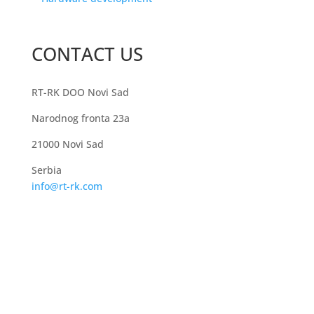
CONTACT US
RT-RK DOO Novi Sad
Narodnog fronta 23a
21000 Novi Sad
Serbia
info@rt-rk.com