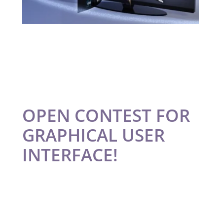
OPEN CONTEST FOR
GRAPHICAL USER
INTERFACE!