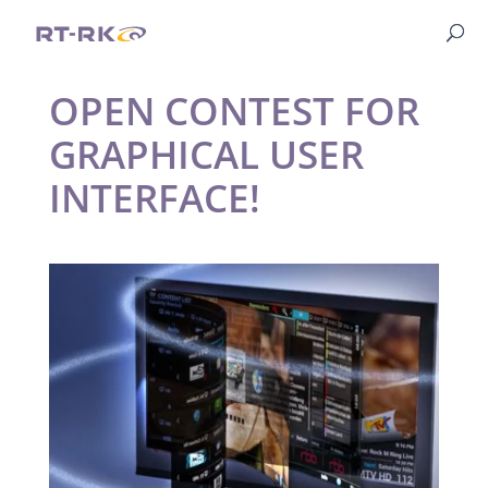
OPEN CONTEST FOR
GRAPHICAL USER
INTERFACE!