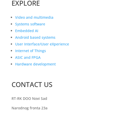
EXPLORE
Video and multimedia
Systems software
Embedded AI
Android based systems
User Interface/User eXperience
Internet of Things
ASIC and FPGA
Hardware development
CONTACT US
RT-RK DOO Novi Sad
Narodnog fronta 23a