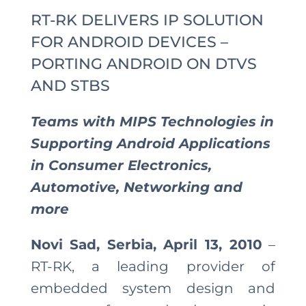
RT-RK DELIVERS IP SOLUTION
FOR ANDROID DEVICES –
PORTING ANDROID ON DTVS
AND STBS
Teams with MIPS Technologies in
Supporting Android Applications
in Consumer Electronics,
Automotive, Networking and
more
Novi Sad, Serbia, April 13, 2010
–
RT-RK, a leading provider of
embedded system design and