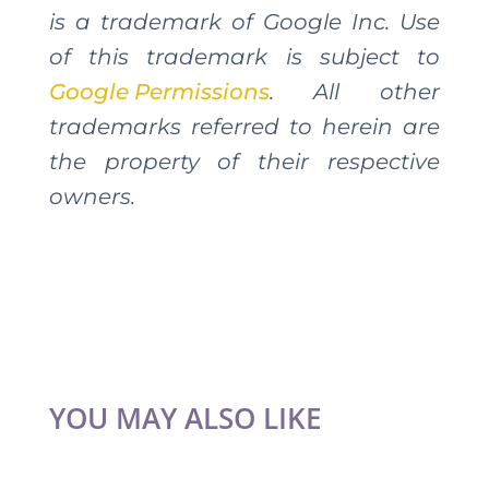
is a trademark of Google Inc. Use
of this trademark is subject to
Google Permissions
. All other
trademarks referred to herein are
the property of their respective
owners.
YOU MAY ALSO LIKE