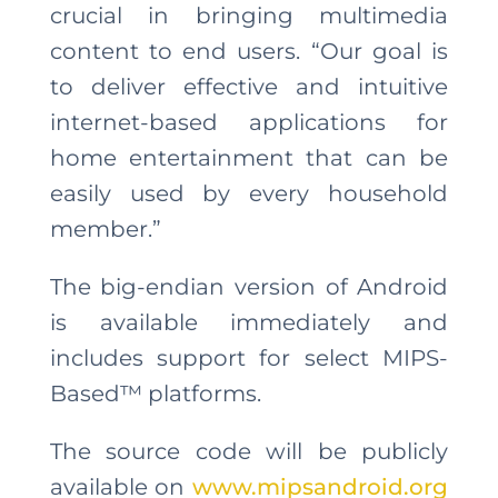
crucial in bringing multimedia
content to end users. “Our goal is
to deliver effective and intuitive
internet-based applications for
home entertainment that can be
easily used by every household
member.”
The big-endian version of Android
is available immediately and
includes support for select MIPS-
Based™ platforms.
The source code will be publicly
available on
www.mipsandroid.org