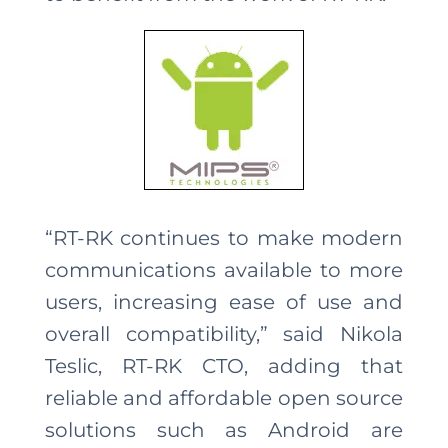
“RT-RK continues to make modern
communications available to more
users, increasing ease of use and
overall compatibility,” said Nikola
Teslic, RT-RK CTO, adding that
reliable and affordable open source
solutions such as Android are