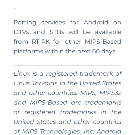
.
Porting services for Android on
DTVs and STBs will be available
from RT-RK for other MIPS-Based
platforms within the next 60 days.
Linux is a registered trademark of
Linus Torvalds in the United States
and other countries. MIPS, MIPS32
and MIPS-Based are trademarks
or registered trademarks in the
United States and other countries
of MIPS Technologies, Inc. Android