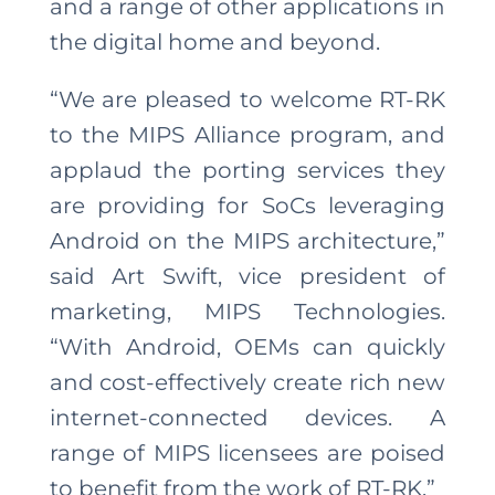
and a range of other applications in
the digital home and beyond.
“We are pleased to welcome RT-RK
to the MIPS Alliance program, and
applaud the porting services they
are providing for SoCs leveraging
Android on the MIPS architecture,”
said Art Swift, vice president of
marketing, MIPS Technologies.
“With Android, OEMs can quickly
and cost-effectively create rich new
internet-connected devices. A
range of MIPS licensees are poised
to benefit from the work of RT-RK.”