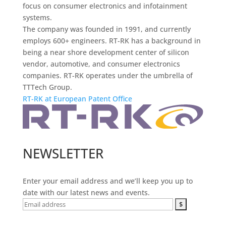
focus on consumer electronics and infotainment
systems.
The company was founded in 1991, and currently
employs 600+ engineers. RT-RK has a background in
being a near shore development center of silicon
vendor, automotive, and consumer electronics
companies. RT-RK operates under the umbrella of
TTTech Group.
RT-RK at European Patent Office
NEWSLETTER
Enter your email address and we’ll keep you up to
date with our latest news and events.