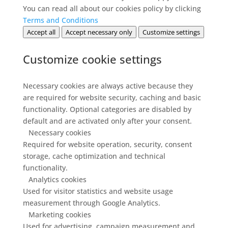
You can read all about our cookies policy by clicking
Terms and Conditions
Accept all
Accept necessary only
Customize settings
Customize cookie settings
Necessary cookies are always active because they
are required for website security, caching and basic
functionality. Optional categories are disabled by
default and are activated only after your consent.
Necessary cookies
Required for website operation, security, consent
storage, cache optimization and technical
functionality.
Analytics cookies
Used for visitor statistics and website usage
measurement through Google Analytics.
Marketing cookies
Used for advertising, campaign measurement and