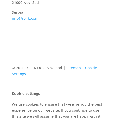
21000 Novi Sad
Serbia
info@rt-rk.com
© 2026 RT-RK DOO Novi Sad |
Sitemap
|
Cookie
Settings
Cookie settings
We use cookies to ensure that we give you the best
experience on our website. If you continue to use
this site we will assume that you are happy with it.