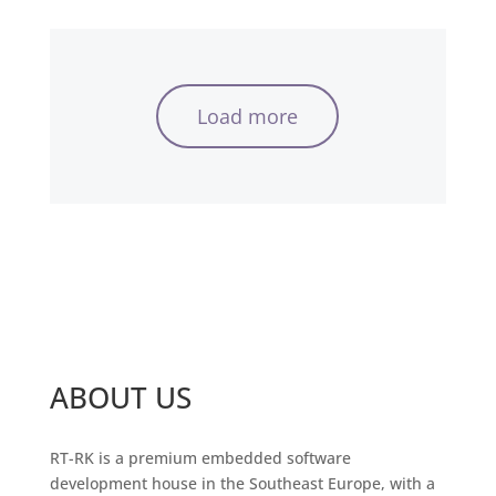
Load more
ABOUT US
RT-RK is a premium embedded software
development house in the Southeast Europe, with a