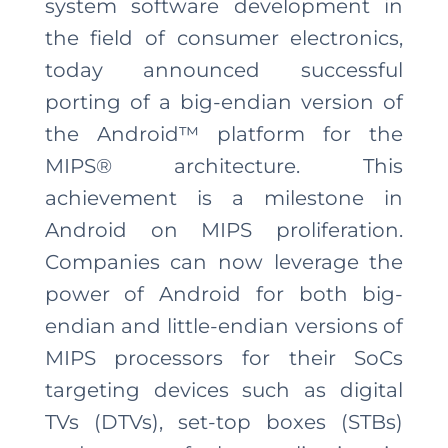
system software development in
the field of consumer electronics,
today announced successful
porting of a big-endian version of
the Android™ platform for the
MIPS® architecture. This
achievement is a milestone in
Android on MIPS proliferation.
Companies can now leverage the
power of Android for both big-
endian and little-endian versions of
MIPS processors for their SoCs
targeting devices such as digital
TVs (DTVs), set-top boxes (STBs)