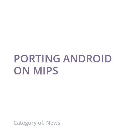
PORTING ANDROID
ON MIPS
Category of: News