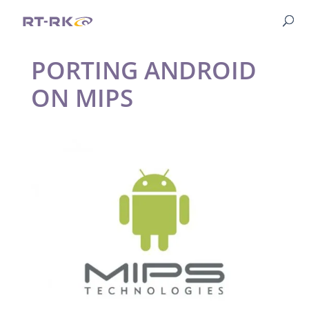
PORTING ANDROID
ON MIPS