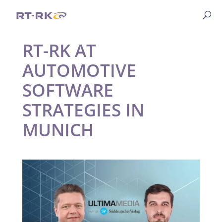
RT-RK AT
AUTOMOTIVE
SOFTWARE
STRATEGIES IN
MUNICH