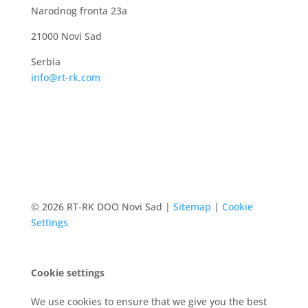
Narodnog fronta 23a
21000 Novi Sad
Serbia
info@rt-rk.com
© 2026 RT-RK DOO Novi Sad |
Sitemap
|
Cookie
Settings
Cookie settings
We use cookies to ensure that we give you the best