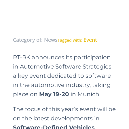
Category of: News
Event
Tagged with:
RT-RK announces its participation
in Automotive Software Strategies,
a key event dedicated to software
in the automotive industry, taking
place on
May 19-20
in Munich.
The focus of this year’s event will be
on the latest developments in
Software-Defined Vehicles