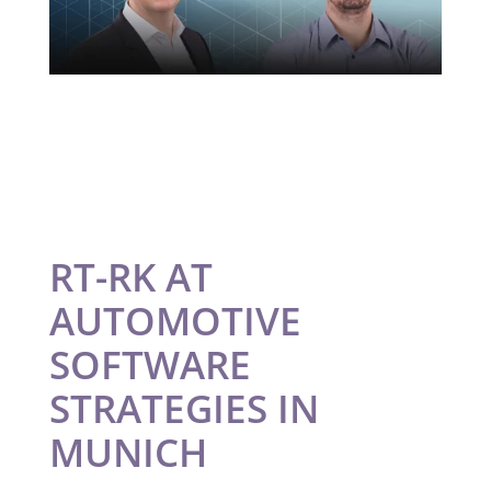
RT-RK AT
AUTOMOTIVE
SOFTWARE
STRATEGIES IN
MUNICH