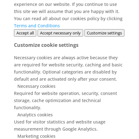
experience on our website. If you continue to use
this site we will assume that you are happy with it.
You can read all about our cookies policy by clicking
Terms and Conditions
Accept all
Accept necessary only
Customize settings
Customize cookie settings
Necessary cookies are always active because they
are required for website security, caching and basic
functionality. Optional categories are disabled by
default and are activated only after your consent.
Necessary cookies
Required for website operation, security, consent
storage, cache optimization and technical
functionality.
Analytics cookies
Used for visitor statistics and website usage
measurement through Google Analytics.
Marketing cookies