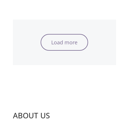
Load more
ABOUT US