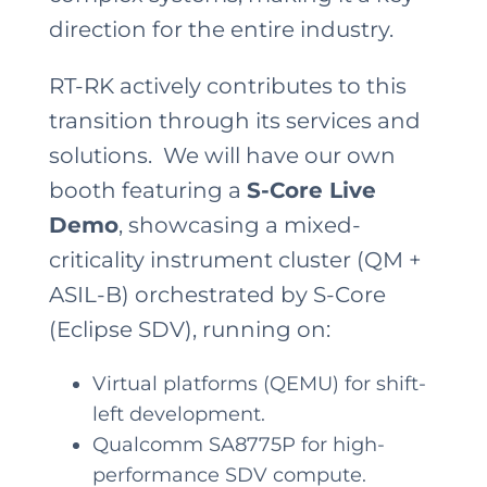
direction for the entire industry.
RT-RK actively contributes to this
transition through its services and
solutions. We will have our own
booth featuring a
S-Core Live
Demo
, showcasing a mixed-
criticality instrument cluster (QM +
ASIL-B) orchestrated by S-Core
(Eclipse SDV), running on:
Virtual platforms (QEMU) for shift-
left development.
Qualcomm SA8775P for high-
performance SDV compute.