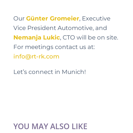
Our
Günter Gromeier
, Executive
Vice President Automotive, and
Nemanja Lukic
, CTO will be on site.
For meetings contact us at:
info@rt-rk.com
Let’s connect in Munich!
YOU MAY ALSO LIKE