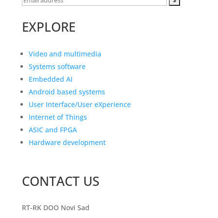
EXPLORE
Video and multimedia
Systems software
Embedded AI
Android based systems
User Interface/User eXperience
Internet of Things
ASIC and FPGA
Hardware development
CONTACT US
RT-RK DOO Novi Sad