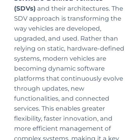
(SDVs)
and their architectures. The
SDV approach is transforming the
way vehicles are developed,
upgraded, and used. Rather than
relying on static, hardware-defined
systems, modern vehicles are
becoming dynamic software
platforms that continuously evolve
through updates, new
functionalities, and connected
services. This enables greater
flexibility, faster innovation, and
more efficient management of
complex systems, making it a key