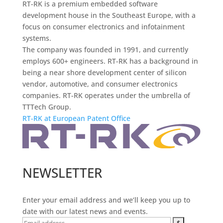
RT-RK is a premium embedded software
development house in the Southeast Europe, with a
focus on consumer electronics and infotainment
systems.
The company was founded in 1991, and currently
employs 600+ engineers. RT-RK has a background in
being a near shore development center of silicon
vendor, automotive, and consumer electronics
companies. RT-RK operates under the umbrella of
TTTech Group.
RT-RK at European Patent Office
NEWSLETTER
Enter your email address and we’ll keep you up to
date with our latest news and events.